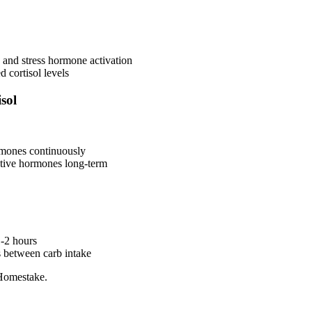
s and stress hormone activation
d cortisol levels
sol
rmones continuously
ctive hormones long-term
-2 hours
s between carb intake
Homestake.