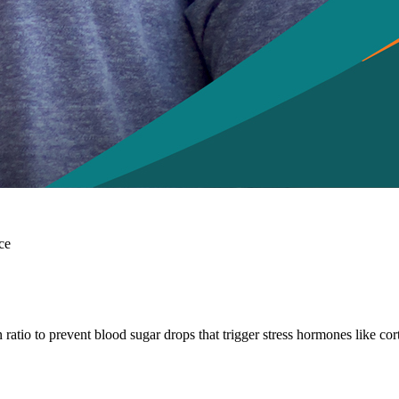
ce
 ratio to prevent blood sugar drops that trigger stress hormones like cor