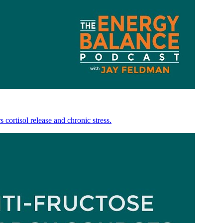
 cortisol release and chronic stress.