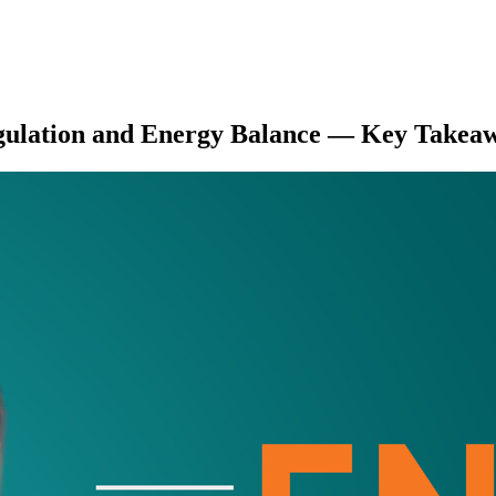
gulation and Energy Balance
— Key Takeaw