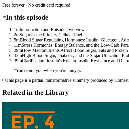
Free forever · No credit card required
In this
episode
1m
Introduction and Episode Overview
2m
Sugar as the Primary Cellular Fuel
5m
Blood Sugar Regulating Hormones: Insulin, Glucagon, Adren
11m
Stress Hormones, Energy Balance, and the Low-Carb Par
29m
How Macronutrients Affect Blood Sugar: Fats and Protein
33m
High Blood Sugar, Diabetes, and the Sugar Utilization Pr
39m
Clarification: Insulin's Role in Insulin Resistance and Diab
“
You're not you when you're hungry.
”
This page is a partial, transformative summary produced by Homestake
Related in the Library