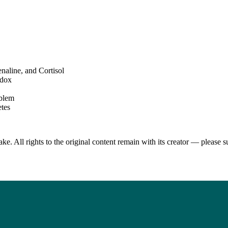
aline, and Cortisol
adox
oblem
etes
. All rights to the original content remain with its creator — please s