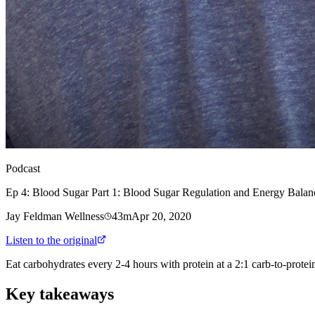
Podcast
Ep 4: Blood Sugar Part 1: Blood Sugar Regulation and Energy Balan
Jay Feldman Wellness
43m
Apr 20, 2020
Listen to the original
Eat carbohydrates every 2-4 hours with protein at a 2:1 carb-to-protein
Key takeaways