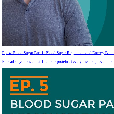
Ep. 4: Blood Sugar Part 1: Blood Sugar Regulation and Energy Bala
Eat carbohydrates at a 2:1 ratio to protein at every meal to prevent the