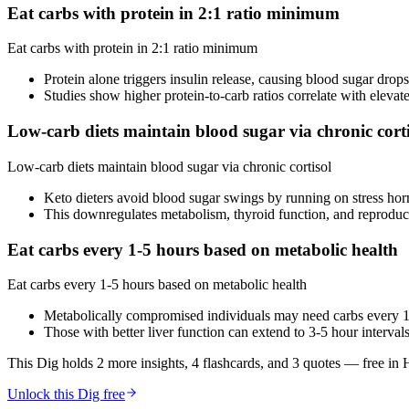
Eat carbs with protein in 2:1 ratio minimum
Eat carbs with protein in 2:1 ratio minimum
Protein alone triggers insulin release, causing blood sugar drop
Studies show higher protein-to-carb ratios correlate with elevate
Low-carb diets maintain blood sugar via chronic corti
Low-carb diets maintain blood sugar via chronic cortisol
Keto dieters avoid blood sugar swings by running on stress ho
This downregulates metabolism, thyroid function, and reprodu
Eat carbs every 1-5 hours based on metabolic health
Eat carbs every 1-5 hours based on metabolic health
Metabolically compromised individuals may need carbs every 1
Those with better liver function can extend to 3-5 hour interval
This Dig holds 2 more insights, 4 flashcards, and 3 quotes
— free in 
Unlock this Dig free