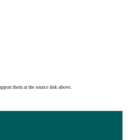
upport them at the source link above.