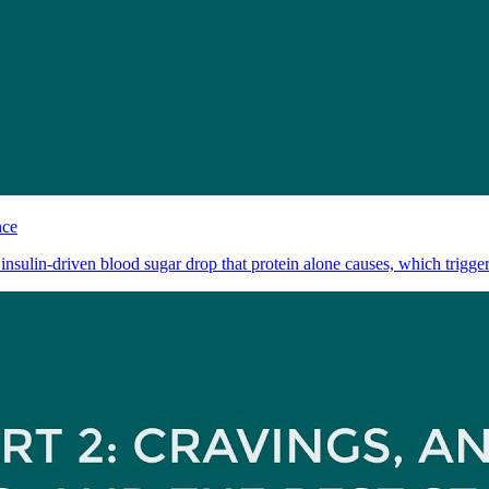
nce
 insulin-driven blood sugar drop that protein alone causes, which triggers