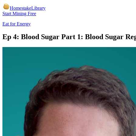
Homestake
Library
Start Mining Free
Eat for Energy
Ep 4: Blood Sugar Part 1: Blood Sugar Re