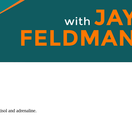
tisol and adrenaline.