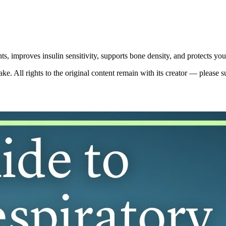
oints, improves insulin sensitivity, supports bone density, and protects y
. All rights to the original content remain with its creator — please s