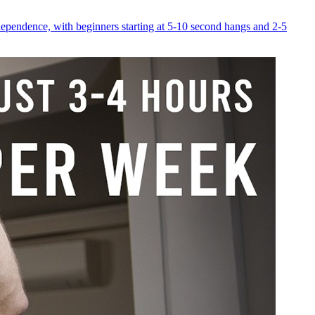
dependence, with beginners starting at 5-10 second hangs and 2-5