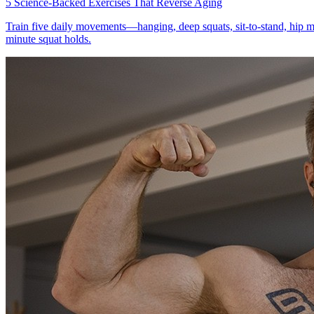
5 Science-Backed Exercises That Reverse Aging
Train five daily movements—hanging, deep squats, sit-to-stand, hip m
minute squat holds.