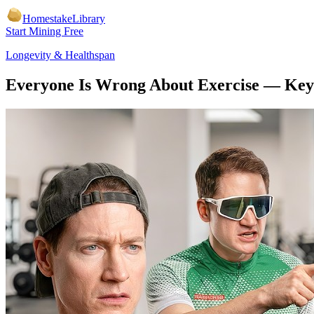
Homestake
Library
Start Mining Free
Longevity & Healthspan
Everyone Is Wrong About Exercise
— Key