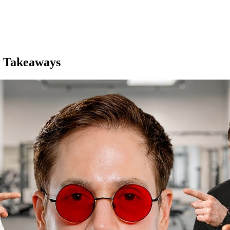
 Takeaways