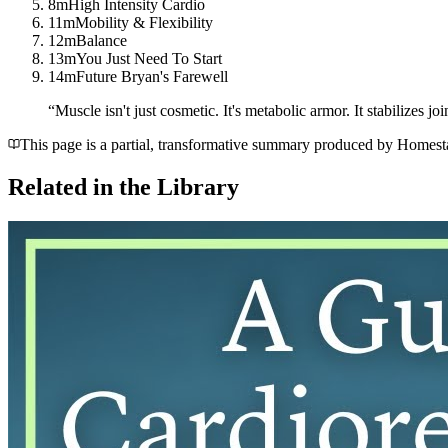
8m
High Intensity Cardio
11m
Mobility & Flexibility
12m
Balance
13m
You Just Need To Start
14m
Future Bryan's Farewell
“
Muscle isn't just cosmetic. It's metabolic armor. It stabilizes j
This page is a partial, transformative summary produced by Homestake
Related in the Library