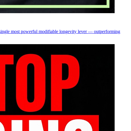
 single most powerful modifiable longevity lever — outperforming