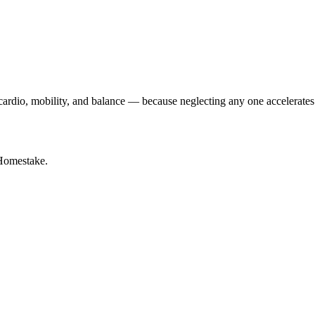
y cardio, mobility, and balance — because neglecting any one accelerates
Homestake.