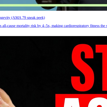
 longevity (AMA 79 sneak peek)
ll-cause mortality risk by 4–5x, making cardiorespiratory fitness the