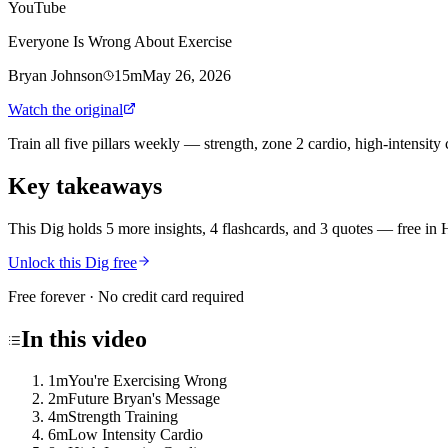
YouTube
Everyone Is Wrong About Exercise
Bryan Johnson
15m
May 26, 2026
Watch the original
Train all five pillars weekly — strength, zone 2 cardio, high-intensit
Key takeaways
This Dig holds 5 more insights, 4 flashcards, and 3 quotes
— free in 
Unlock this Dig free
Free forever · No credit card required
In this
video
1m
You're Exercising Wrong
2m
Future Bryan's Message
4m
Strength Training
6m
Low Intensity Cardio