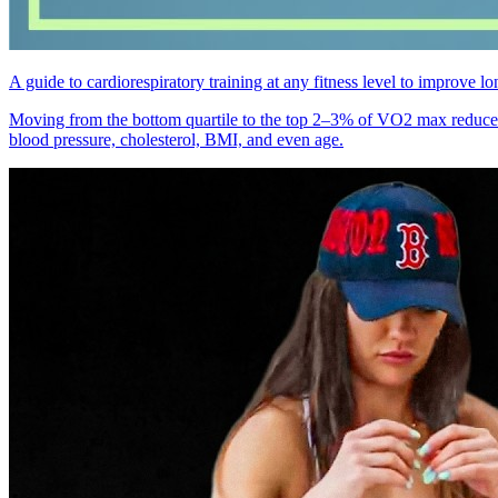
A guide to cardiorespiratory training at any fitness level to improve
Moving from the bottom quartile to the top 2–3% of VO2 max reduces a
blood pressure, cholesterol, BMI, and even age.