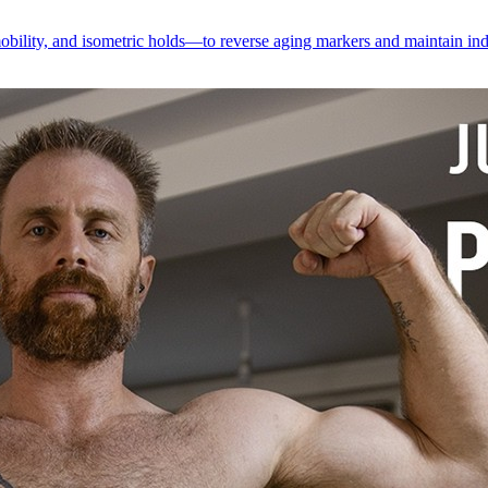
obility, and isometric holds—to reverse aging markers and maintain in