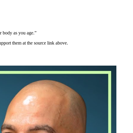
our body as you age.
”
upport them at the source link above.