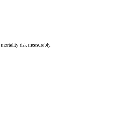
 mortality risk measurably.