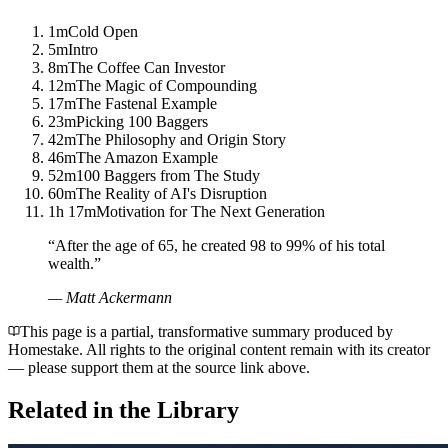
1m
Cold Open
5m
Intro
8m
The Coffee Can Investor
12m
The Magic of Compounding
17m
The Fastenal Example
23m
Picking 100 Baggers
42m
The Philosophy and Origin Story
46m
The Amazon Example
52m
100 Baggers from The Study
60m
The Reality of AI's Disruption
1h 17m
Motivation for The Next Generation
“
After the age of 65, he created 98 to 99% of his total
wealth.
”
—
Matt Ackermann
This page is a partial, transformative summary produced by
Homestake. All rights to the original content remain with its creator
— please support them at the source link above.
Related in the Library