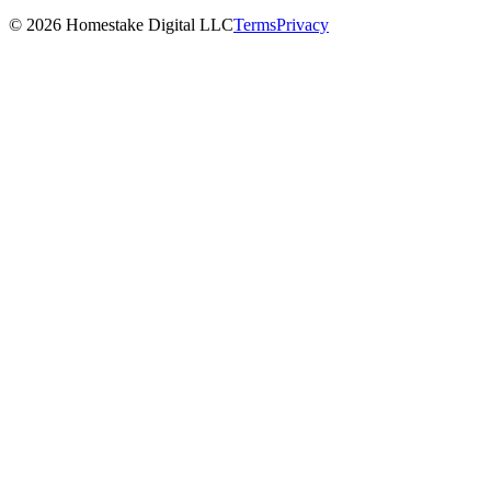
©
2026
Homestake Digital LLC
Terms
Privacy