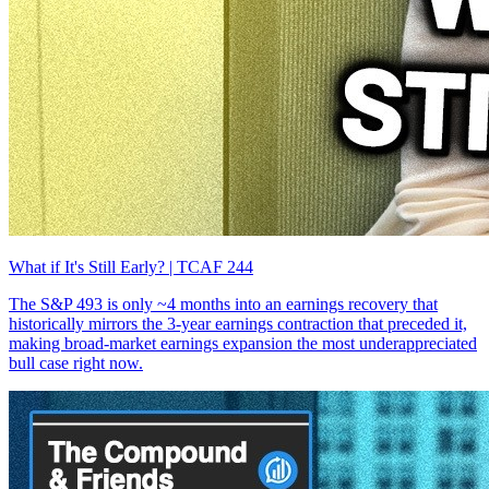
What if It's Still Early? | TCAF 244
The S&P 493 is only ~4 months into an earnings recovery that
historically mirrors the 3-year earnings contraction that preceded it,
making broad-market earnings expansion the most underappreciated
bull case right now.