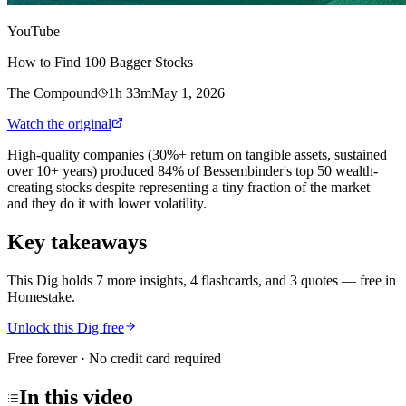
YouTube
How to Find 100 Bagger Stocks
The Compound
1h 33m
May 1, 2026
Watch the original
High-quality companies (30%+ return on tangible assets, sustained
over 10+ years) produced 84% of Bessembinder's top 50 wealth-
creating stocks despite representing a tiny fraction of the market —
and they do it with lower volatility.
Key takeaways
This Dig holds 7 more insights, 4 flashcards, and 3 quotes
— free in
Homestake.
Unlock this Dig free
Free forever · No credit card required
In this
video