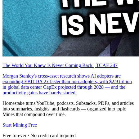
The World You Knew Is Never Coming Back | TCAF 247
Morgan Stanley's cross-asset research shows AI adopters are
expanding EBITDA 2x faster than non-adopters, with $2.9 trillion
in global data center CapEx projected through 2028 — and the
productivity gains have barely started.
Homestake turns YouTube, podcasts, Substacks, PDFs, and articles
into summaries, insights, and flashcards — organized into topic
Mines that compound over time.
Start Mining Free
Free forever · No credit card required