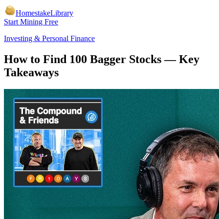
Homestake
Library
Start Mining Free
Investing & Personal Finance
How to Find 100 Bagger Stocks
— Key
Takeaways