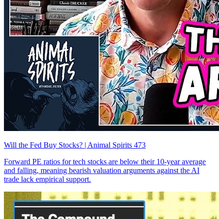
Will the Fed Buy Stocks? | Animal Spirits 473
Forward PE ratios for tech stocks are below their 10-year average
and falling, meaning bearish valuation arguments against the AI
trade lack empirical support.