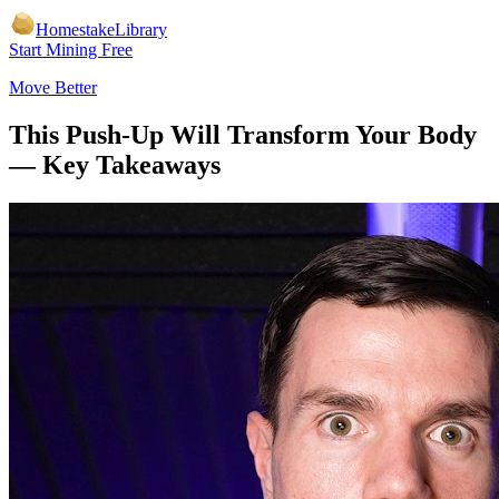
Homestake
Library
Start Mining Free
Move Better
This Push-Up Will Transform Your Body
— Key Takeaways