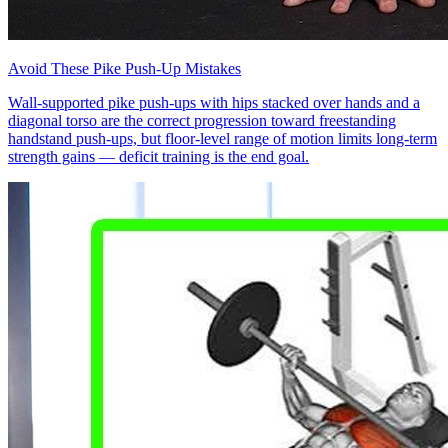
Avoid These Pike Push-Up Mistakes
Wall-supported pike push-ups with hips stacked over hands and a
diagonal torso are the correct progression toward freestanding
handstand push-ups, but floor-level range of motion limits long-term
strength gains — deficit training is the end goal.