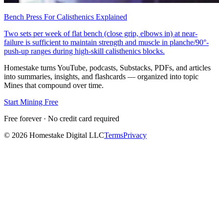
Bench Press For Calisthenics Explained
Two sets per week of flat bench (close grip, elbows in) at near-
failure is sufficient to maintain strength and muscle in planche/90°-
push-up ranges during high-skill calisthenics blocks.
Homestake turns YouTube, podcasts, Substacks, PDFs, and articles
into summaries, insights, and flashcards — organized into topic
Mines that compound over time.
Start Mining Free
Free forever · No credit card required
©
2026
Homestake Digital LLC
Terms
Privacy