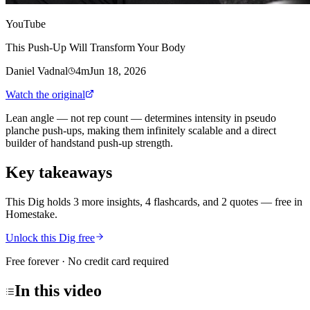
YouTube
This Push-Up Will Transform Your Body
Daniel Vadnal
4m
Jun 18, 2026
Watch the original
Lean angle — not rep count — determines intensity in pseudo
planche push-ups, making them infinitely scalable and a direct
builder of handstand push-up strength.
Key takeaways
This Dig holds 3 more insights, 4 flashcards, and 2 quotes
— free in
Homestake.
Unlock this Dig free
Free forever · No credit card required
In this
video