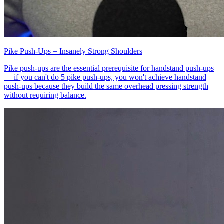
Pike Push-Ups = Insanely Strong Shoulders
Pike push-ups are the essential prerequisite for handstand push-ups
— if you can't do 5 pike push-ups, you won't achieve handstand
push-ups because they build the same overhead pressing strength
without requiring balance.