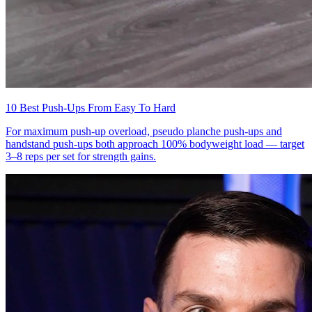
10 Best Push-Ups From Easy To Hard
For maximum push-up overload, pseudo planche push-ups and
handstand push-ups both approach 100% bodyweight load — target
3–8 reps per set for strength gains.