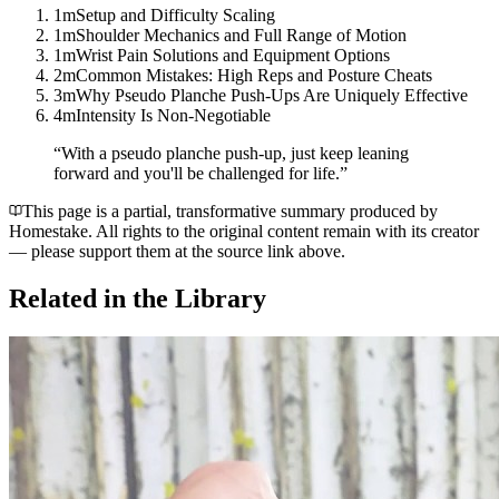
1m
Setup and Difficulty Scaling
1m
Shoulder Mechanics and Full Range of Motion
1m
Wrist Pain Solutions and Equipment Options
2m
Common Mistakes: High Reps and Posture Cheats
3m
Why Pseudo Planche Push-Ups Are Uniquely Effective
4m
Intensity Is Non-Negotiable
“
With a pseudo planche push-up, just keep leaning
forward and you'll be challenged for life.
”
This page is a partial, transformative summary produced by
Homestake. All rights to the original content remain with its creator
— please support them at the source link above.
Related in the Library